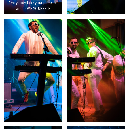
Everybody take your pants off
and LOVE YOURSELF