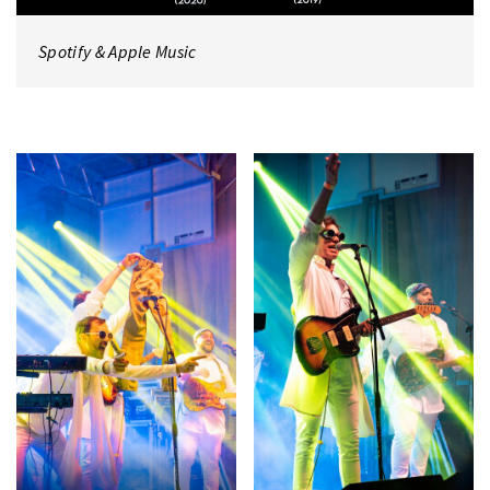
Spotify
&
Apple Music